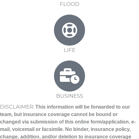
FLOOD
LIFE
BUSINESS
DISCLAIMER:
This information will be forwarded to our
team, but insurance coverage cannot be bound or
changed via submission of this online form/application, e-
mail, voicemail or facsimile
. No binder, insurance policy,
change, addition, and/or deletion to insurance coverage