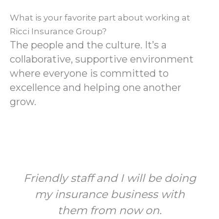
What is your favorite part about working at
Ricci Insurance Group?
The people and the culture. It’s a
collaborative, supportive environment
where everyone is committed to
excellence and helping one another
grow.
Friendly staff and I will be doing
my insurance business with
them from now on.