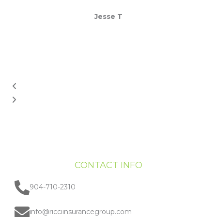
Jesse T
CONTACT INFO
904-710-2310
info@ricciinsurancegroup.com