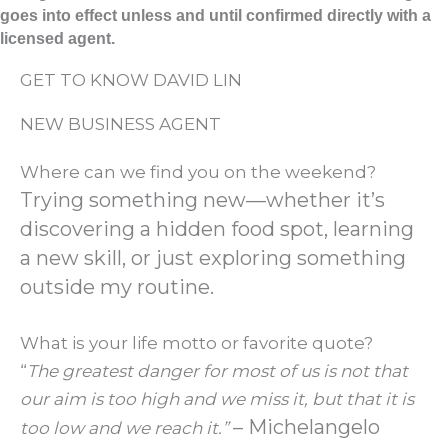
goes into effect unless and until confirmed directly with a
licensed agent.
GET TO KNOW DAVID LIN
NEW BUSINESS AGENT
Where can we find you on the weekend?
Trying something new—whether it’s
discovering a hidden food spot, learning
a new skill, or just exploring something
outside my routine.
What is your life motto or favorite quote?
“
The greatest danger for most of us is not that
our aim is too high and we miss it, but that it is
– Michelangelo
too low and we reach it.”