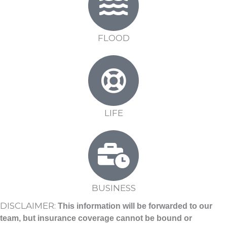
FLOOD
LIFE
BUSINESS
DISCLAIMER:
This information will be forwarded to our
team, but insurance coverage cannot be bound or