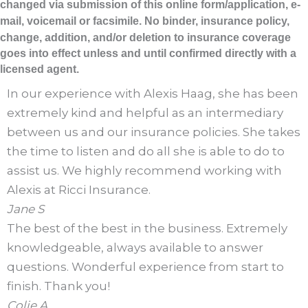
changed via submission of this online form/application, e-
mail, voicemail or facsimile
. No binder, insurance policy,
change, addition, and/or deletion to insurance coverage
goes into effect unless and until confirmed directly with a
licensed agent.
In our experience with Alexis Haag, she has been
extremely kind and helpful as an intermediary
between us and our insurance policies. She takes
the time to listen and do all she is able to do to
assist us. We highly recommend working with
Alexis at Ricci Insurance.
Jane S
The best of the best in the business. Extremely
knowledgeable, always available to answer
questions. Wonderful experience from start to
finish. Thank you!
Colie A