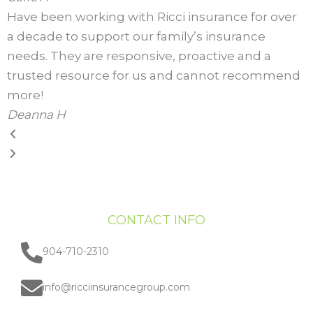
Have been working with Ricci insurance for over
a decade to support our family’s insurance
needs. They are responsive, proactive and a
trusted resource for us and cannot recommend
more!
Deanna H
CONTACT INFO
904-710-2310
info@ricciinsurancegroup.com