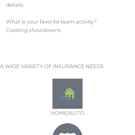
details.
What is your favorite team activity?
Cooking showdowns.
A WIDE VARIETY OF INSURANCE NEEDS
HOME/AUTO