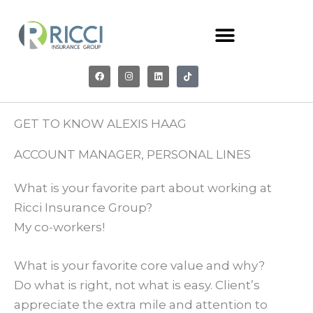
Skip
to
content
F
I
L
T
a
n
i
i
c
s
n
k
e
t
k
t
b
a
e
o
o
g
d
k
o
r
i
GET TO KNOW ALEXIS HAAG
k
a
n
m
ACCOUNT MANAGER, PERSONAL LINES
What is your favorite part about working at
Ricci Insurance Group?
My co-workers!
What is your favorite core value and why?
Do what is right, not what is easy. Client’s
appreciate the extra mile and attention to